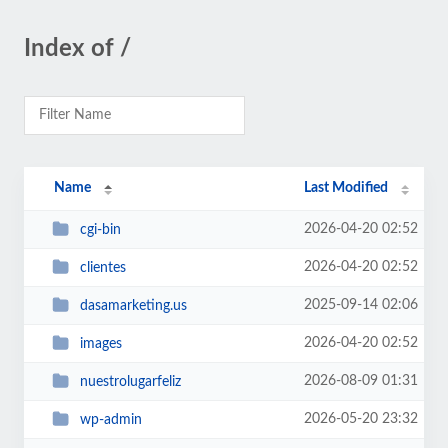
Index of /
Name
Last Modified
2026-04-20 02:52
cgi-bin
2026-04-20 02:52
clientes
2025-09-14 02:06
dasamarketing.us
2026-04-20 02:52
images
2026-08-09 01:31
nuestrolugarfeliz
2026-05-20 23:32
wp-admin