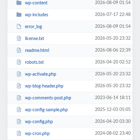
2026-08-09 01:54
wp-content
2026-07-17 22:48
wp-includes
2026-08-09 01:54
error_log
2026-05-20 23:32
license.txt
2026-08-06 22:39
readme.html
2026-04-20 02:52
robots.txt
2026-05-20 23:32
wp-activate.php
2026-05-20 23:32
wp-blog-header.php
2023-06-14 18:11
wp-comments-post.php
2025-12-03 05:05
wp-config-sample.php
2026-04-20 03:30
wp-config.php
2024-08-02 23:40
wp-cron.php